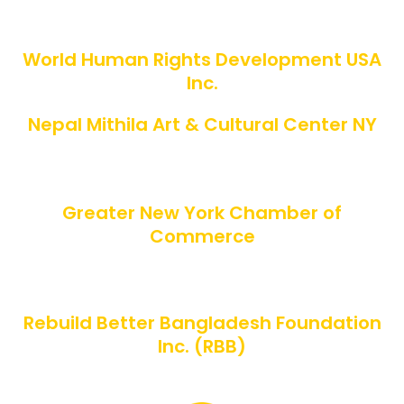
SUPPORTED BY
World Human Rights Development USA
Inc.
Nepal Mithila Art & Cultural Center NY
CO-HOSTED BY
Greater New York Chamber of
Commerce
ORGANIZED BY
Rebuild Better Bangladesh Foundation
Inc. (RBB)