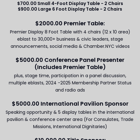
$700.00 Small 4-Foot Display Table - 2 Chairs
$900.00 Large 6 Foot Display Table - 2 Chairs
$2000.00 Premier Table:
Premier Display 8 Foot Table with 4 chairs (12 x 10 area)
eblast to 30,000+ business & civic leaders, stage
announcements, social media & Chamber.NYC videos
$5000.00 Conference Panel Presenter
(Includes Premier Table)
plus, stage time, participation in a panel discussion,
multiple eblasts, 2024 -2025 Membership Partner Status
and radio ads
$5000.00 International Pavilion Sponsor
Speaking opportunity & 5 display tables in the international
pavilion & conference center area (For Consulates, Trade
Missions, International Dignitaries)