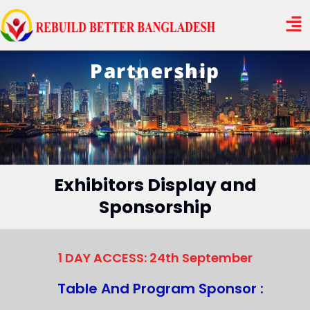
Skip
Men
to
content
Partnership
Exhibitors Display and
Sponsorship
1 DAY ACCESS: 24th September
Table And Program Sponsor :