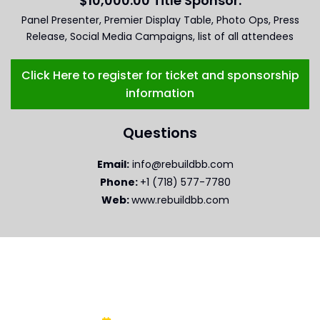
$10,000.00 Title Sponsor:
Panel Presenter, Premier Display Table, Photo Ops, Press
Release, Social Media Campaigns, list of all attendees
Click Here to register for ticket and sponsorship
information
Questions
Email:
info@rebuildbb.com
Phone:
+1 (718) 577-7780
Web:
www.rebuildbb.com
WHEN AND WHERE